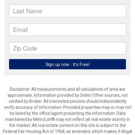
Disclaimer: All measurements and all calculations of area are
approximate. Information provided by Seller/Other sources, not
verified by Broker. All interested persons should independently
verify accuracy of information. Provided properties may or may not
be listed by the office/agent presenting the information. Data
maintained by MetroList® may not reflect all real estate activity in
the market. All real estate content on this site is subject to the
Federal Fair Housing Act of 1968, as amended, which makes it illegal