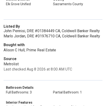
Elk Grove Unified
Sacramento County
Listed By
John Pennisi, DRE #01384449 CA, Coldwell Banker Realty
Marlo Jordan, DRE #01976710 CA, Coldwell Banker Realty
Bought with
Alison C Hull, Prime Real Estate
Source
Metrolist
Last checked Aug 8 2026 at 8:00 AM UTC
Bathroom Details
Full Bathrooms: 3
Partial Bathroom: 1
Interior Features