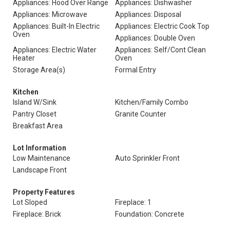
Appliances: Hood Over Range
Appliances: Dishwasher
Appliances: Microwave
Appliances: Disposal
Appliances: Built-In Electric
Appliances: Electric Cook Top
Oven
Appliances: Double Oven
Appliances: Electric Water
Appliances: Self/Cont Clean
Heater
Oven
Storage Area(s)
Formal Entry
Kitchen
Island W/Sink
Kitchen/Family Combo
Pantry Closet
Granite Counter
Breakfast Area
Lot Information
Low Maintenance
Auto Sprinkler Front
Landscape Front
Property Features
Lot Sloped
Fireplace: 1
Fireplace: Brick
Foundation: Concrete