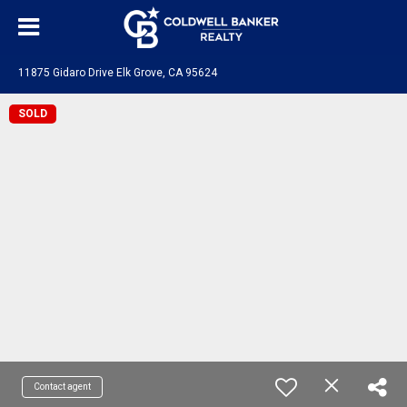
11875 Gidaro Drive Elk Grove, CA 95624
SOLD
Contact agent