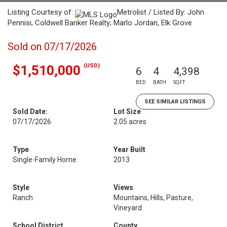
Listing Courtesy of:
Metrolist / Listed By: John
Pennisi, Coldwell Banker Realty; Marlo Jordan, Elk Grove
Sold on 07/17/2026
(USD)
$1,510,000
6
4
4,398
BED
BATH
SQFT
SEE SIMILAR LISTINGS
Sold Date:
Lot Size
07/17/2026
2.05 acres
Type
Year Built
Single-Family Home
2013
Style
Views
Ranch
Mountains, Hills, Pasture,
Vineyard
School District
County