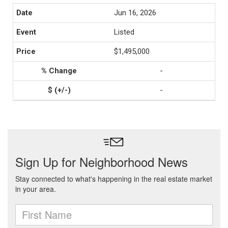
Jun 16, 2026
Listed
$1,495,000
-
-