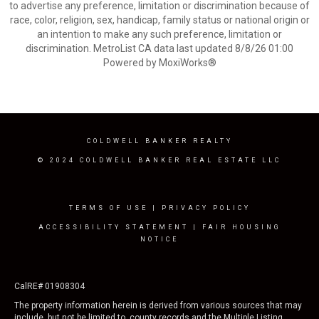
to advertise any preference, limitation or discrimination because of
race, color, religion, sex, handicap, family status or national origin or
an intention to make any such preference, limitation or
discrimination. MetroList CA data last updated 8/8/26 01:00
Powered by MoxiWorks®
COLDWELL BANKER REALTY
© 2024 COLDWELL BANKER REAL ESTATE LLC
TERMS OF USE
|
PRIVACY POLICY
ACCESSIBILITY STATEMENT
|
FAIR HOUSING
NOTICE
CalRE# 01908304
The property information herein is derived from various sources that may
include, but not be limited to, county records and the Multiple Listing