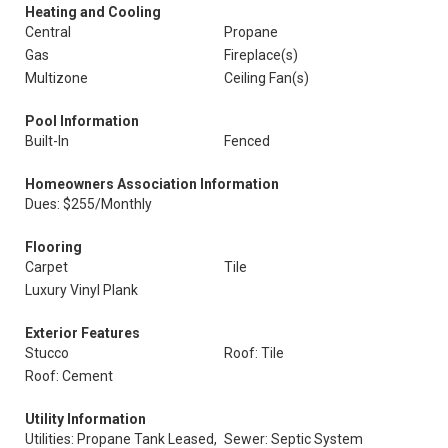
Heating and Cooling
Central
Propane
Gas
Fireplace(s)
Multizone
Ceiling Fan(s)
Pool Information
Built-In
Fenced
Homeowners Association Information
Dues: $255/Monthly
Flooring
Carpet
Tile
Luxury Vinyl Plank
Exterior Features
Stucco
Roof: Tile
Roof: Cement
Utility Information
Utilities: Propane Tank Leased,
Sewer: Septic System