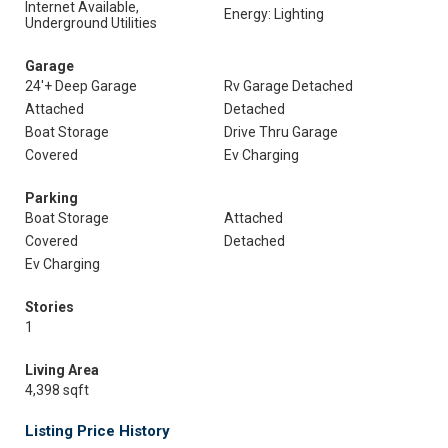
Internet Available,
Energy: Lighting
Underground Utilities
Garage
24'+ Deep Garage
Rv Garage Detached
Attached
Detached
Boat Storage
Drive Thru Garage
Covered
Ev Charging
Parking
Boat Storage
Attached
Covered
Detached
Ev Charging
Stories
1
Living Area
4,398 sqft
Listing Price History