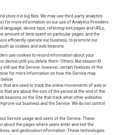
 store it in log files. We may use third-party analytics
ics) for more information on our use of Analytics Providers
and language, device type, referring/exit pages and URLs,
the amount of time spent on particular pages, and the
ore efficiently operate our business, to promote our
s, such as cookies and web beacons.
viders use cookies to record information about your
 device until you delete them. Others, like session ID
still use the Service, however, certain features of the
 below for more information on how the Service may
) below.
ifier that are used to track the online movements of web or
 that are about the size of the period at the end of the
eb beacons on the Site that track what other websites
 improve our business and the Service. We do not control
bout Service usage and users of the Service. These
ion about the pages where users enter and exit the
ddress, and geolocation information. These technologies