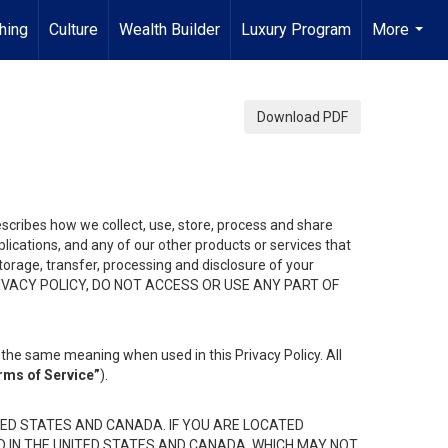
hing
Culture
Wealth Builder
Luxury Program
More
...
Download PDF
describes how we collect, use, store, process and share
ications, and any of our other products or services that
 storage, transfer, processing and disclosure of your
HIS PRIVACY POLICY, DO NOT ACCESS OR USE ANY PART OF
the same meaning when used in this Privacy Policy. All
rms of Service”
).
ED STATES AND CANADA. IF YOU ARE LOCATED
D IN THE UNITED STATES AND CANADA, WHICH MAY NOT