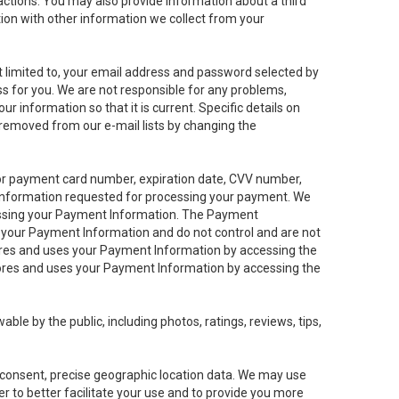
sactions. You may also provide information about a third
ation with other information we collect from your
not limited to, your email address and password selected by
ess for you. We are not responsible for any problems,
ur information so that it is current. Specific details on
 removed from our e-mail lists by changing the
 or payment card number, expiration date, CVV number,
 information requested for processing your payment. We
cessing your Payment Information. The Payment
e your Payment Information and do not control and are not
tores and uses your Payment Information by accessing the
ores and uses your Payment Information by accessing the
le by the public, including photos, ratings, reviews, tips,
ur consent, precise geographic location data. We may use
r to better facilitate your use and to provide you more