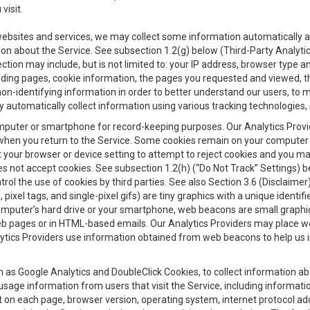
visit.
 websites and services, we may collect some information automatically and
ation about the Service. See subsection 1.2(g) below (Third-Party Analyt
ection may include, but is not limited to: your IP address, browser type 
anding pages, cookie information, the pages you requested and viewed, 
on-identifying information in order to better understand our users, to m
y automatically collect information using various tracking technologie
 a computer or smartphone for record-keeping purposes. Our Analytics Pro
when you return to the Service. Some cookies remain on your computer or
your browser or device setting to attempt to reject cookies and you may 
oes not accept cookies. See subsection 1.2(h) (“Do Not Track” Settings)
rol the use of cookies by third parties. See also Section 3.6 (Disclaimer
, pixel tags, and single-pixel gifs) are tiny graphics with a unique ident
omputer’s hard drive or your smartphone, web beacons are small graphics
eb pages or in HTML-based emails. Our Analytics Providers may place w
Analytics Providers use information obtained from web beacons to help us
ch as Google Analytics and DoubleClick Cookies, to collect information a
 usage information from users that visit the Service, including informat
t on each page, browser version, operating system, internet protocol a