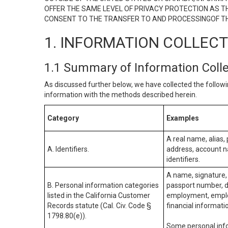
OFFER THE SAME LEVEL OF PRIVACY PROTECTION AS TH
CONSENT TO THE TRANSFER TO AND PROCESSINGOF TH
1. INFORMATION COLLEC
1.1 Summary of Information Coll
As discussed further below, we have collected the followi
information with the methods described herein.
Category
Examples
A real name, alias, 
A. Identifiers.
address, account na
identifiers.
A name, signature, 
B. Personal information categories
passport number, dr
listed in the California Customer
employment, employ
Records statute (Cal. Civ. Code §
financial informati
1798.80(e)).
Some personal info