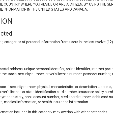
E COUNTRY WHERE YOU RESIDE OR ARE A CITIZEN. BY USING THE SE
E INFORMATION IN THE UNITED STATES AND CANADA.
TION
ected
ng categories of personal information from users in the last twelve (1
postal address, unique personal identifier, online identifier, internet pro
me, social security number, driver’s license number, passport number, o
social security number, physical characteristics or description, address
iver’s license or state identification card number, insurance policy num
ment history, bank account number, credit card number, debit card nu
on, medical information, or health insurance information.
rmation included in this category may overlap with other categories.