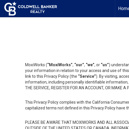
Hom
MoxiWorks (
“MoxiWorks”
,
“our”
,
“we”
, or
“us”
) understan
your information in relation to your access and use of th
link to this Privacy Policy (the
“Service”
). By visiting, acc
information, including personally identifiable informat
THE SERVICE, REGISTER FOR AN ACCOUNT, OR MAKE A
This Privacy Policy complies with the California Consumer
capitalized terms not defined in this Privacy Policy have t
PLEASE BE AWARE THAT MOXIWORKS AND ALL ASSOCIA
OUTSIDE OF THE UNITED STATES OR CANADA, INFORMA