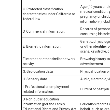
Age (40 years or old
C. Protected classification
medical condition, 
characteristics under California or
pregnancy or childb
federal law.
information (includ
Records of personal
D. Commercial information.
consuming historie
Genetic, physiologic
E. Biometric information.
or other identifier 
scans, keystroke, ga
F. Internet or other similar network
Browsing history, s
activity.
advertisement.
G. Geolocation data.
Physical location 
H. Sensory data.
Audio, electronic, v
I. Professional or employment-
Current or past job
related information.
J. Non-public education
information (per the Family
Education records d
Educational Rights and Privacy Act
behalf, such as grad