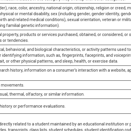
er), race, color, ancestry, national origin, citizenship, religion or creed, m
physical or mental disability, sex (including gender, gender identity, gen
irth and related medical conditions), sexual orientation, veteran or milit
ing familial genetic information).
 property, products or services purchased, obtained, or considered, or 
s or tendencies.
al, behavioral, and biological characteristics, or activity patterns used 
or identifying information, such as, fingerprints, faceprints, and voiceprints
it, or other physical patterns, and sleep, health, or exercise data.
earch history, information on a consumer’s interaction with a website, ap
or movements.
isual, thermal, olfactory, or similar information.
 history or performance evaluations.
irectly related to a student maintained by an educational institution or p
es, transcripts, class lists, student schedules, student identification co