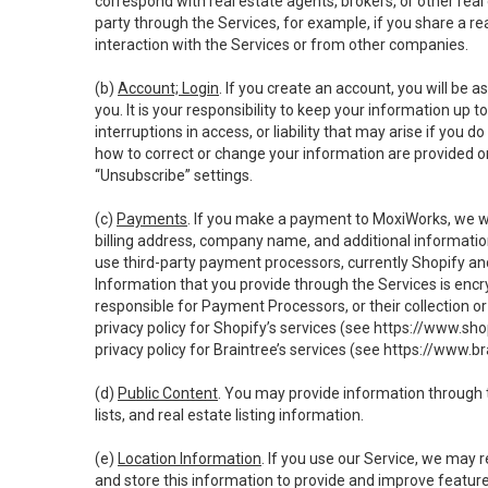
correspond with real estate agents, brokers, or other rea
party through the Services, for example, if you share a re
interaction with the Services or from other companies.
(b)
Account; Login
. If you create an account, you will be 
you. It is your responsibility to keep your information up
interruptions in access, or liability that may arise if you 
how to correct or change your information are provided o
“Unsubscribe” settings.
(c)
Payments
. If you make a payment to MoxiWorks, we wi
billing address, company name, and additional informatio
use third-party payment processors, currently Shopify an
Information that you provide through the Services is enc
responsible for Payment Processors, or their collection 
privacy policy for Shopify’s services (see
https://www.sho
privacy policy for Braintree’s services (see
https://www.br
(d)
Public Content
. You may provide information through th
lists, and real estate listing information.
(e)
Location Information
. If you use our Service, we may 
and store this information to provide and improve feature