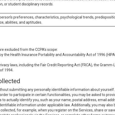
n, or student disciplinary records.
 person’s preferences, characteristics, psychological trends, predispositi
ce, abilities, and aptitudes.
 are excluded from the CCPA’s scope:
y the Health Insurance Portability and Accountability Act of 1996 (HIPAA
rivacy laws, including the Fair Credit Reporting Act (FRCA), the Gramm-L
 of 1994.
ollected
thout submitting any personally identifiable information about yourself
order to participate in certain functionalities, you may be asked to provi
us to actually identify you, such as your name, postal address, email ad
identifiable information under applicable law. Additionally, you may also
collected, for example, when you register on the Services, share or sav