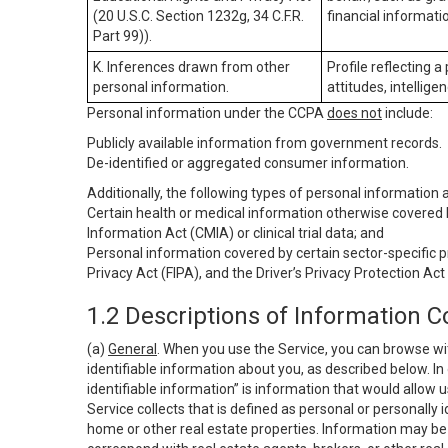
(20 U.S.C. Section 1232g, 34 C.F.R.
financial informatio
Part 99)).
K. Inferences drawn from other
Profile reflecting a
personal information.
attitudes, intelligen
Personal information under the CCPA
does not
include:
Publicly available information from government records.
De-identified or aggregated consumer information.
Additionally, the following types of personal information
Certain health or medical information otherwise covered b
Information Act (CMIA) or clinical trial data; and
Personal information covered by certain sector-specific p
Privacy Act (FIPA), and the Driver’s Privacy Protection Act
1.2 Descriptions of Information C
(a)
General
. When you use the Service, you can browse wi
identifiable information about you, as described below. In 
identifiable information” is information that would allow 
Service collects that is defined as personal or personally 
home or other real estate properties. Information may be 