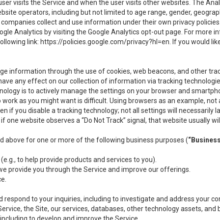
user visits the Service and when the user visits other websites. The Ana
site operators, including but not limited to age range, gender, geograph
companies collect and use information under their own privacy policies.
ogle Analytics by visiting the Google Analytics opt-out page. For more 
ollowing link:
https://policies.google.com/privacy?hl=en
. If you would li
ge information through the use of cookies, web beacons, and other tra
e any effect on our collection of information via tracking technologies
hnology is to actively manage the settings on your browser and smartph
to work as you might want is difficult. Using browsers as an example, not 
f you disable a tracking technology; not all settings will necessarily las
if one website observes a “Do Not Track” signal, that website usually wil
ed above for one or more of the following business purposes (
“Busines
(e.g., to help provide products and services to you).
we provide you through the Service and improve our offerings.
ce.
 respond to your inquiries, including to investigate and address your 
 Service, the Site, our services, databases, other technology assets, and 
 including to develop and improve the Service.