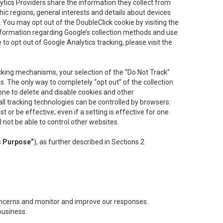
lytics Providers share the information they collect from
ic regions, general interests and details about devices
 You may opt out of the DoubleClick cookie by visiting the
information regarding Google’s collection methods and use
ke to opt out of Google Analytics tracking, please visit the
cking mechanisms, your selection of the “Do Not Track”
. The only way to completely “opt out” of the collection
one to delete and disable cookies and other
all tracking technologies can be controlled by browsers:
t or be effective; even if a setting is effective for one
l not be able to control other websites.
s Purpose”
), as further described in Sections 2
concerns and monitor and improve our responses.
business.