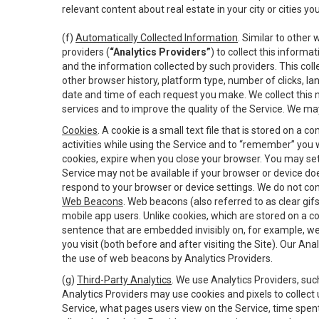
relevant content about real estate in your city or cities you 
(f)
Automatically Collected Information
. Similar to other
providers (
“Analytics Providers”
) to collect this inform
and the information collected by such providers. This coll
other browser history, platform type, number of clicks, l
date and time of each request you make. We collect this n
services and to improve the quality of the Service. We ma
Cookies
. A cookie is a small text file that is stored on
activities while using the Service and to “remember” you 
cookies, expire when you close your browser. You may set 
Service may not be available if your browser or device d
respond to your browser or device settings. We do not cont
Web Beacons
. Web beacons (also referred to as clear gifs
mobile app users. Unlike cookies, which are stored on a c
sentence that are embedded invisibly on, for example, w
you visit (both before and after visiting the Site). Our 
the use of web beacons by Analytics Providers.
(g)
Third-Party Analytics
. We use Analytics Providers, su
Analytics Providers may use cookies and pixels to collect
Service, what pages users view on the Service, time spen