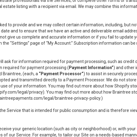
l estate professionals via the Services, or complete other forms or tran
al estate listing with a recipient via email. We may combine this inform
asked to provide and we may collect certain information, including, but 
 to date and to ensure that we have an active and deliverable email addr
do not give us complete and accurate information or if you fail to update yo
n the “Settings” page of “My Account.” Subscription information can be
ll ask for information required for payment processing, such as credit
n required for payment processing (
Payment Information”
) and other
d Braintree, (each, a
“Payment Processor”
) to assist in securely pro
rypted and transmitted directly to a Payment Processor. We do not stor
or use of your information. You may find out more about how Shopify s
pify.com/legal/privacy
). You may find out more about how Braintree st
aintreepayments.com/legal/braintree-privacy-policy
.)
e Service that is intended for public consumption and is therefore viewab
receive your generic location (such as city or neighborhood) or, with yo
s of our Service. For example, to tailor our Site on a needs-based manne