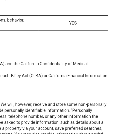
ons, behavior,
YES
) and the California Confidentiality of Medical
each-Bliley Act (GLBA) or California Financial Information
. We will, however, receive and store some non-personally
de personally identifiable information. “Personally
dress, telephone number, or any other information the
 be asked to provide information, such as details about a
e a property via your account, save preferred searches,