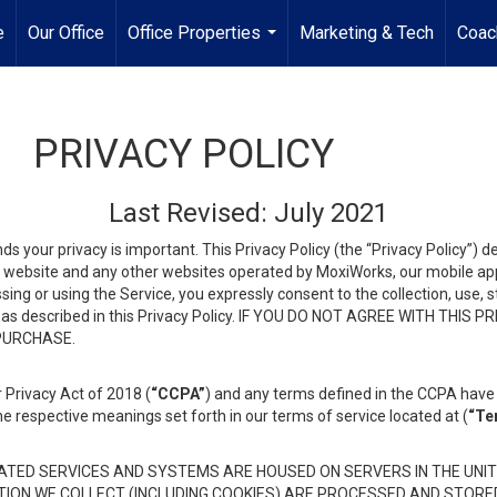
e
Our Office
Office Properties
Marketing & Tech
Coac
...
PRIVACY POLICY
Last Revised: July 2021
ds your privacy is important. This Privacy Policy (the “Privacy Policy”) 
is website and any other websites operated by MoxiWorks, our mobile appl
essing or using the Service, you expressly consent to the collection, use,
ion, as described in this Privacy Policy. IF YOU DO NOT AGREE WITH T
 PURCHASE.
 Privacy Act of 2018 (
“CCPA”
) and any terms defined in the CCPA have 
he respective meanings set forth in our terms of service located at (
“Te
TED SERVICES AND SYSTEMS ARE HOUSED ON SERVERS IN THE UNIT
TION WE COLLECT (INCLUDING COOKIES) ARE PROCESSED AND STORE