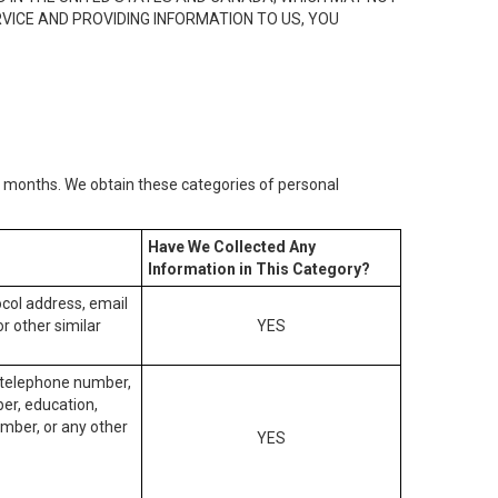
RVICE AND PROVIDING INFORMATION TO US, YOU
2) months. We obtain these categories of personal
Have We Collected Any
Information in This Category?
tocol address, email
r other similar
YES
, telephone number,
ber, education,
mber, or any other
YES