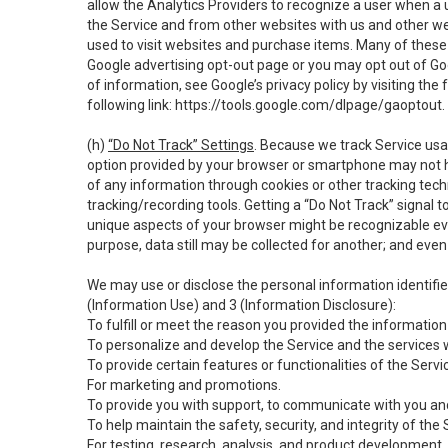
allow the Analytics Providers to recognize a user when a 
the Service and from other websites with us and other web
used to visit websites and purchase items. Many of these 
Google advertising opt-out page or you may opt out of Go
of information, see Google’s privacy policy by visiting the f
following link:
https://tools.google.com/dlpage/gaoptout
.
(h)
“Do Not Track” Settings
. Because we track Service usa
option provided by your browser or smartphone may not hav
of any information through cookies or other tracking tec
tracking/recording tools. Getting a “Do Not Track” signal 
unique aspects of your browser might be recognizable even i
purpose, data still may be collected for another; and even 
We may use or disclose the personal information identifi
(Information Use) and 3 (Information Disclosure):
To fulfill or meet the reason you provided the information 
To personalize and develop the Service and the services 
To provide certain features or functionalities of the Servi
For marketing and promotions.
To provide you with support, to communicate with you and
To help maintain the safety, security, and integrity of the
For testing, research, analysis, and product development,