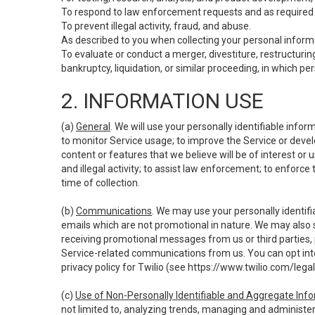
To respond to law enforcement requests and as required b
To prevent illegal activity, fraud, and abuse.
As described to you when collecting your personal informa
To evaluate or conduct a merger, divestiture, restructuring
bankruptcy, liquidation, or similar proceeding, in which p
2. INFORMATION USE
(a)
General
. We will use your personally identifiable inf
to monitor Service usage; to improve the Service or devel
content or features that we believe will be of interest or 
and illegal activity; to assist law enforcement; to enforce
time of collection.
(b)
Communications
. We may use your personally identifi
emails which are not promotional in nature. We may also s
receiving promotional messages from us or third parties, pl
Service-related communications from us. You can opt into
privacy policy for Twilio (see
https://www.twilio.com/legal
(c)
Use of Non-Personally Identifiable and Aggregate Inf
not limited to, analyzing trends, managing and administer