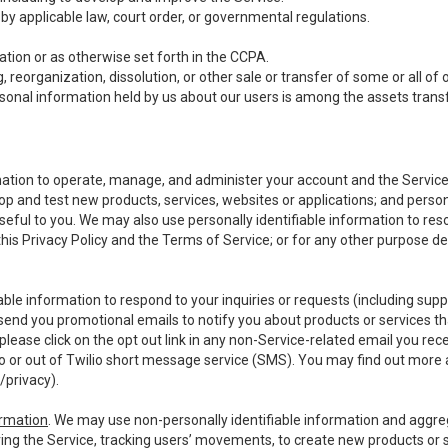
y applicable law, court order, or governmental regulations.
tion or as otherwise set forth in the CCPA.
, reorganization, dissolution, or other sale or transfer of some or all of
ersonal information held by us about our users is among the assets transf
ormation to operate, manage, and administer your account and the Servic
op and test new products, services, websites or applications; and person
useful to you. We may also use personally identifiable information to reso
 this Privacy Policy and the Terms of Service; or for any other purpose des
able information to respond to your inquiries or requests (including sup
end you promotional emails to notify you about products or services that
ease click on the opt out link in any non-Service-related email you recei
 or out of Twilio short message service (SMS). You may find out more 
/privacy
).
ormation
. We may use non-personally identifiable information and aggreg
ing the Service, tracking users’ movements, to create new products or s