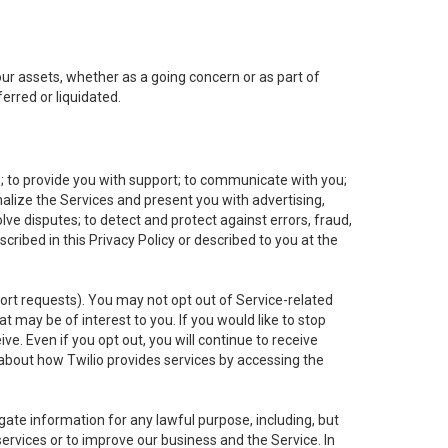
 our assets, whether as a going concern or as part of
erred or liquidated.
e; to provide you with support; to communicate with you;
alize the Services and present you with advertising,
lve disputes; to detect and protect against errors, fraud,
cribed in this Privacy Policy or described to you at the
port requests). You may not opt out of Service-related
 may be of interest to you. If you would like to stop
ve. Even if you opt out, you will continue to receive
about how Twilio provides services by accessing the
ate information for any lawful purpose, including, but
ervices or to improve our business and the Service. In