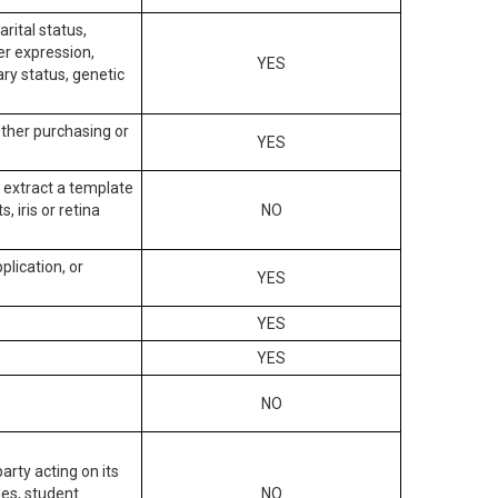
arital status,
der expression,
YES
ary status, genetic
other purchasing or
YES
to extract a template
, iris or retina
NO
plication, or
YES
YES
YES
NO
arty acting on its
des, student
NO