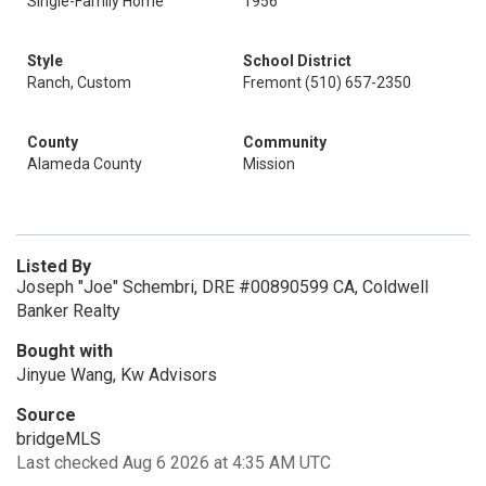
Single-Family Home
1956
Style
School District
Ranch, Custom
Fremont (510) 657-2350
County
Community
Alameda County
Mission
Listed By
Joseph "Joe" Schembri, DRE #00890599 CA, Coldwell
Banker Realty
Bought with
Jinyue Wang, Kw Advisors
Source
bridgeMLS
Last checked Aug 6 2026 at 4:35 AM UTC