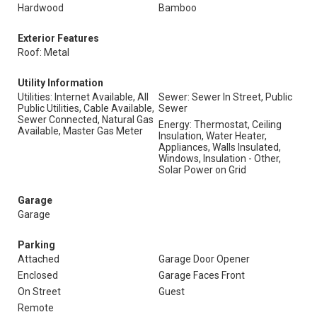
Hardwood
Bamboo
Exterior Features
Roof: Metal
Utility Information
Utilities: Internet Available, All
Sewer: Sewer In Street, Public
Public Utilities, Cable Available,
Sewer
Sewer Connected, Natural Gas
Energy: Thermostat, Ceiling
Available, Master Gas Meter
Insulation, Water Heater,
Appliances, Walls Insulated,
Windows, Insulation - Other,
Solar Power on Grid
Garage
Garage
Parking
Attached
Garage Door Opener
Enclosed
Garage Faces Front
On Street
Guest
Remote