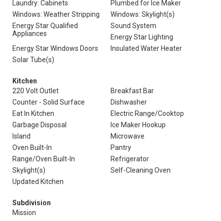
Laundry: Cabinets
Plumbed for Ice Maker
Windows: Weather Stripping
Windows: Skylight(s)
Energy Star Qualified
Sound System
Appliances
Energy Star Lighting
Energy Star Windows Doors
Insulated Water Heater
Solar Tube(s)
Kitchen
220 Volt Outlet
Breakfast Bar
Counter - Solid Surface
Dishwasher
Eat In Kitchen
Electric Range/Cooktop
Garbage Disposal
Ice Maker Hookup
Island
Microwave
Oven Built-In
Pantry
Range/Oven Built-In
Refrigerator
Skylight(s)
Self-Cleaning Oven
Updated Kitchen
Subdivision
Mission