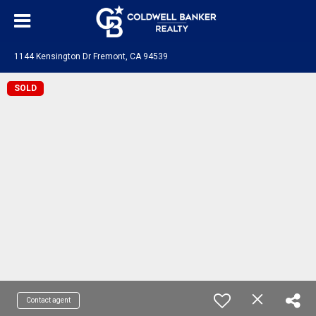
1144 Kensington Dr Fremont, CA 94539
SOLD
Contact agent