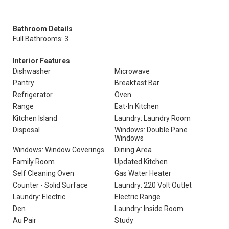
Bathroom Details
Full Bathrooms: 3
Interior Features
Dishwasher
Microwave
Pantry
Breakfast Bar
Refrigerator
Oven
Range
Eat-In Kitchen
Kitchen Island
Laundry: Laundry Room
Disposal
Windows: Double Pane
Windows
Windows: Window Coverings
Dining Area
Family Room
Updated Kitchen
Self Cleaning Oven
Gas Water Heater
Counter - Solid Surface
Laundry: 220 Volt Outlet
Laundry: Electric
Electric Range
Den
Laundry: Inside Room
Au Pair
Study