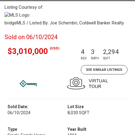
Listing Courtesy of:
bridgeMLS / Listed By: Joe Schembri, Coldwell Banker Realty
Sold on 06/10/2024
(USD)
$3,010,000
4
3
2,294
BED
BATH
SQFT
SEE SIMILAR LISTINGS
Sold Date:
Lot Size
06/10/2024
8,030 SQFT
Type
Year Built