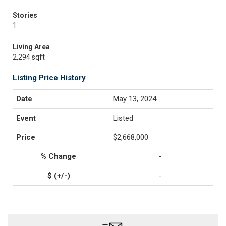
Stories
1
Living Area
2,294 sqft
Listing Price History
May 13, 2024
Listed
$2,668,000
-
-