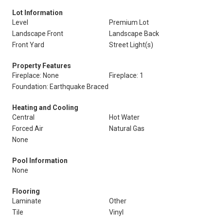
Lot Information
Level
Premium Lot
Landscape Front
Landscape Back
Front Yard
Street Light(s)
Property Features
Fireplace: None
Fireplace: 1
Foundation: Earthquake Braced
Heating and Cooling
Central
Hot Water
Forced Air
Natural Gas
None
Pool Information
None
Flooring
Laminate
Other
Tile
Vinyl