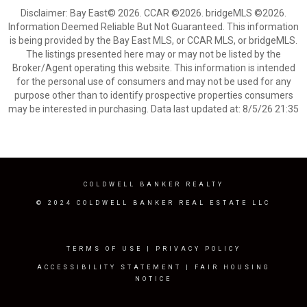
Disclaimer: Bay East© 2026. CCAR ©2026. bridgeMLS ©2026.
Information Deemed Reliable But Not Guaranteed. This information
is being provided by the Bay East MLS, or CCAR MLS, or bridgeMLS.
The listings presented here may or may not be listed by the
Broker/Agent operating this website. This information is intended
for the personal use of consumers and may not be used for any
purpose other than to identify prospective properties consumers
may be interested in purchasing. Data last updated at: 8/5/26 21:35
COLDWELL BANKER REALTY
© 2024 COLDWELL BANKER REAL ESTATE LLC
TERMS OF USE
|
PRIVACY POLICY
ACCESSIBILITY STATEMENT
|
FAIR HOUSING
NOTICE