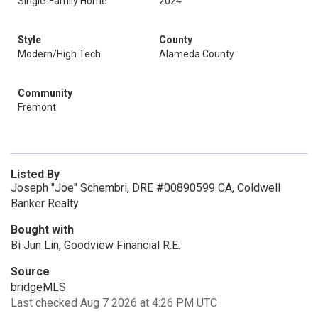
Single-Family Home
2024
Style
County
Modern/High Tech
Alameda County
Community
Fremont
Listed By
Joseph "Joe" Schembri, DRE #00890599 CA, Coldwell
Banker Realty
Bought with
Bi Jun Lin, Goodview Financial R.E.
Source
bridgeMLS
Last checked Aug 7 2026 at 4:26 PM UTC