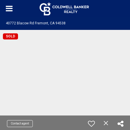
40772 Blacow Rd Fremont, CA 94538
SOLD
Contact agent