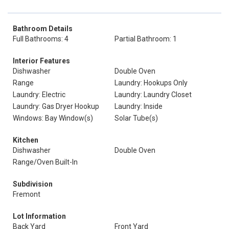
Bathroom Details
Full Bathrooms: 4
Partial Bathroom: 1
Interior Features
Dishwasher
Double Oven
Range
Laundry: Hookups Only
Laundry: Electric
Laundry: Laundry Closet
Laundry: Gas Dryer Hookup
Laundry: Inside
Windows: Bay Window(s)
Solar Tube(s)
Kitchen
Dishwasher
Double Oven
Range/Oven Built-In
Subdivision
Fremont
Lot Information
Back Yard
Front Yard