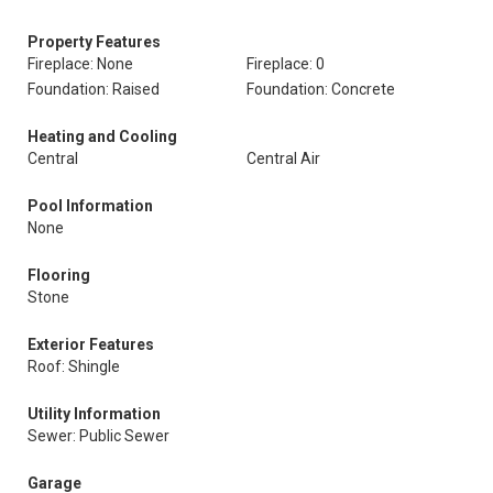
Property Features
Fireplace: None
Fireplace: 0
Foundation: Raised
Foundation: Concrete
Heating and Cooling
Central
Central Air
Pool Information
None
Flooring
Stone
Exterior Features
Roof: Shingle
Utility Information
Sewer: Public Sewer
Garage