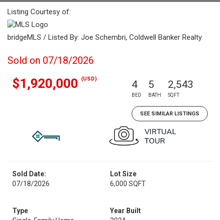
Listing Courtesy of:
bridgeMLS / Listed By: Joe Schembri, Coldwell Banker Realty
Sold on 07/18/2026
(USD)
$1,920,000
4
5
2,543
BED
BATH
SQFT
SEE SIMILAR LISTINGS
Sold Date:
Lot Size
07/18/2026
6,000 SQFT
Type
Year Built