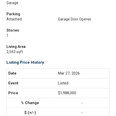
Garage
Parking
Attached
Garage Door Opener
Stories
1
Living Area
2,543 sqft
Listing Price History
Mar 27, 2026
Listed
$1,988,000
-
-