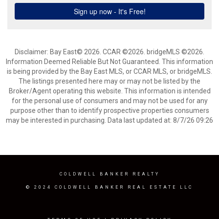
Disclaimer: Bay East© 2026. CCAR ©2026. bridgeMLS ©2026.
Information Deemed Reliable But Not Guaranteed. This information
is being provided by the Bay East MLS, or CCAR MLS, or bridgeMLS.
The listings presented here may or may not be listed by the
Broker/Agent operating this website. This information is intended
for the personal use of consumers and may not be used for any
purpose other than to identify prospective properties consumers
may be interested in purchasing. Data last updated at: 8/7/26 09:26
COLDWELL BANKER REALTY
© 2024 COLDWELL BANKER REAL ESTATE LLC