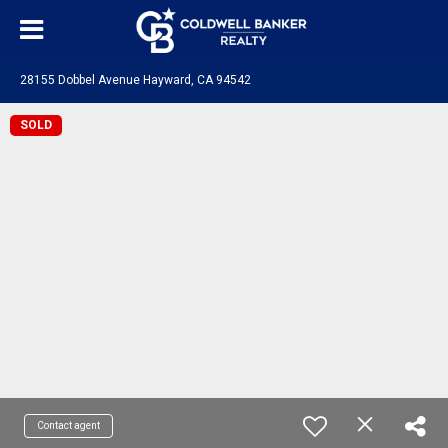
28155 Dobbel Avenue Hayward, CA 94542
SOLD
Contact agent