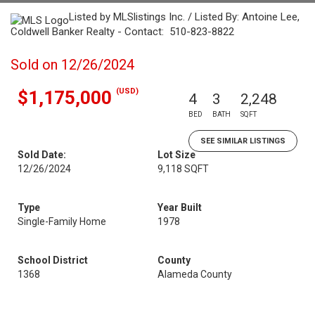
Listed by MLSlistings Inc. / Listed By: Antoine Lee,
Coldwell Banker Realty - Contact: 510-823-8822
Sold on 12/26/2024
(USD)
$1,175,000
4
3
2,248
BED
BATH
SQFT
SEE SIMILAR LISTINGS
Sold Date:
Lot Size
12/26/2024
9,118 SQFT
Type
Year Built
Single-Family Home
1978
School District
County
1368
Alameda County