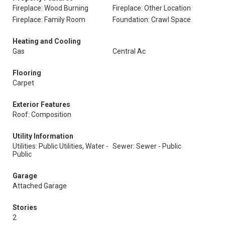
Fireplace: Wood Burning
Fireplace: Other Location
Fireplace: Family Room
Foundation: Crawl Space
Heating and Cooling
Gas
Central Ac
Flooring
Carpet
Exterior Features
Roof: Composition
Utility Information
Utilities: Public Utilities, Water -
Sewer: Sewer - Public
Public
Garage
Attached Garage
Stories
2