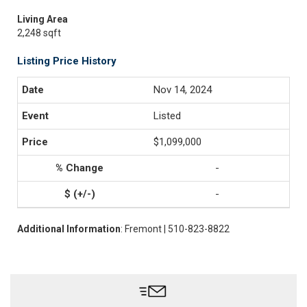
Living Area
2,248 sqft
Listing Price History
Nov 14, 2024
Listed
$1,099,000
-
-
Additional Information
: Fremont | 510-823-8822