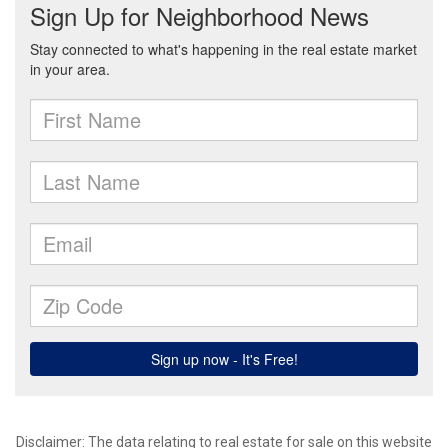
Disclaimer: The data relating to real estate for sale on this website