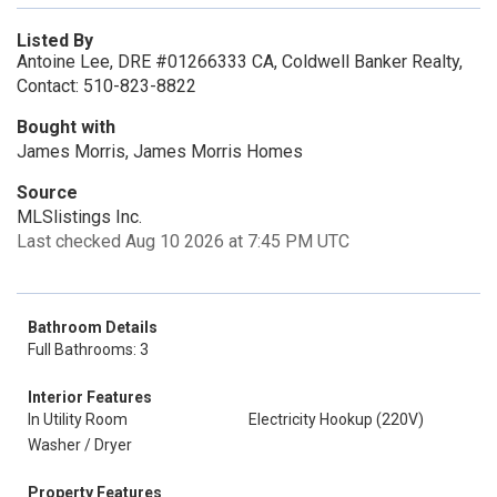
Listed By
Antoine Lee, DRE #01266333 CA, Coldwell Banker Realty,
Contact: 510-823-8822
Bought with
James Morris, James Morris Homes
Source
MLSlistings Inc.
Last checked Aug 10 2026 at 7:45 PM UTC
Bathroom Details
Full Bathrooms: 3
Interior Features
In Utility Room
Electricity Hookup (220V)
Washer / Dryer
Property Features