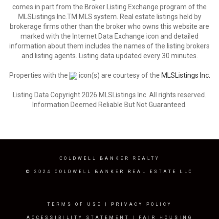
comes in part from the Broker Listing Exchange program of the
MLSListings Inc.TM MLS system. Real estate listings held by
brokerage firms other than the broker who owns this website are
marked with the Internet Data Exchange icon and detailed
information about them includes the names of the listing brokers
and listing agents. Listing data updated every 30 minutes.
Properties with the
icon(s) are courtesy of the
MLSListings Inc.
Listing Data Copyright 2026 MLSListings Inc. All rights reserved.
Information Deemed Reliable But Not Guaranteed.
COLDWELL BANKER REALTY
© 2024 COLDWELL BANKER REAL ESTATE LLC
TERMS OF USE
|
PRIVACY POLICY
ACCESSIBILITY STATEMENT
|
FAIR HOUSING