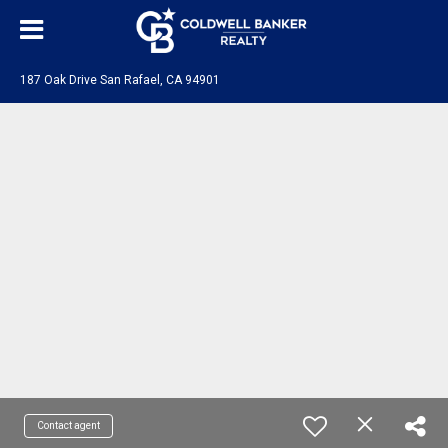
187 Oak Drive San Rafael, CA 94901
Contact agent