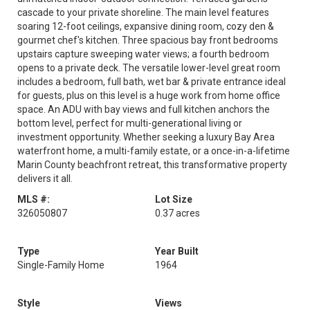
cascade to your private shoreline. The main level features
soaring 12-foot ceilings, expansive dining room, cozy den &
gourmet chef's kitchen. Three spacious bay front bedrooms
upstairs capture sweeping water views; a fourth bedroom
opens to a private deck. The versatile lower-level great room
includes a bedroom, full bath, wet bar & private entrance ideal
for guests, plus on this level is a huge work from home office
space. An ADU with bay views and full kitchen anchors the
bottom level, perfect for multi-generational living or
investment opportunity. Whether seeking a luxury Bay Area
waterfront home, a multi-family estate, or a once-in-a-lifetime
Marin County beachfront retreat, this transformative property
delivers it all.
MLS #:
Lot Size
326050807
0.37 acres
Type
Year Built
Single-Family Home
1964
Style
Views