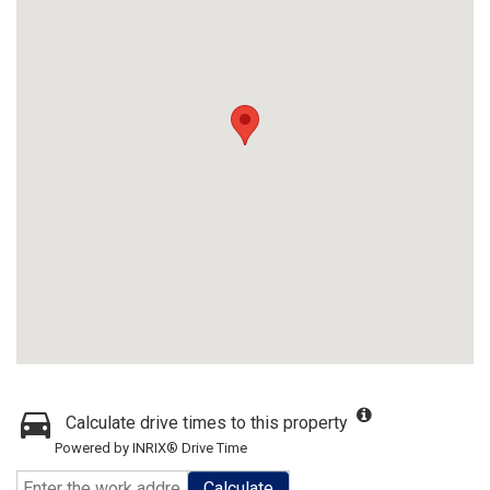
Calculate drive times to this property
Powered by INRIX® Drive Time
Calculate