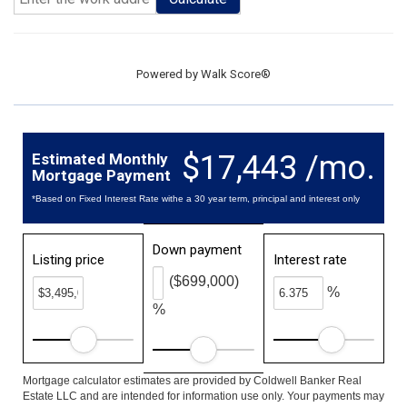
Powered by
Walk Score®
$17,443 /mo.
Estimated Monthly
Mortgage Payment
*Based on Fixed Interest Rate withe a 30 year term, principal and interest only
Down payment
Listing price
Interest rate
($699,000)
%
%
Mortgage calculator estimates are provided by Coldwell Banker Real
Estate LLC and are intended for information use only. Your payments may