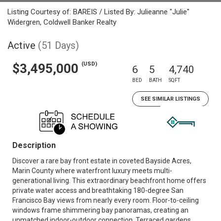
Listing Courtesy of: BAREIS / Listed By: Julieanne "Julie"
Widergren, Coldwell Banker Realty
Active
(51 Days)
(USD)
$3,495,000
6
5
4,740
BED
BATH
SQFT
SEE SIMILAR LISTINGS
Description
Discover a rare bay front estate in coveted Bayside Acres,
Marin County where waterfront luxury meets multi-
generational living. This extraordinary beachfront home offers
private water access and breathtaking 180-degree San
Francisco Bay views from nearly every room. Floor-to-ceiling
windows frame shimmering bay panoramas, creating an
unmatched indoor-outdoor connection. Terraced gardens