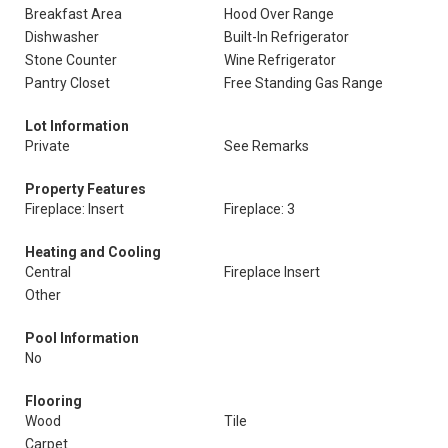
Breakfast Area
Hood Over Range
Dishwasher
Built-In Refrigerator
Stone Counter
Wine Refrigerator
Pantry Closet
Free Standing Gas Range
Lot Information
Private
See Remarks
Property Features
Fireplace: Insert
Fireplace: 3
Heating and Cooling
Central
Fireplace Insert
Other
Pool Information
No
Flooring
Wood
Tile
Carpet