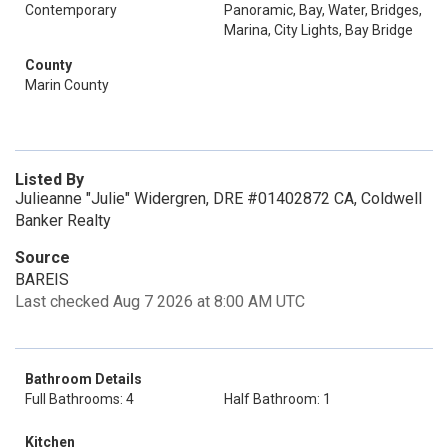
Contemporary
Panoramic, Bay, Water, Bridges,
Marina, City Lights, Bay Bridge
County
Marin County
Listed By
Julieanne "Julie" Widergren, DRE #01402872 CA, Coldwell
Banker Realty
Source
BAREIS
Last checked Aug 7 2026 at 8:00 AM UTC
Bathroom Details
Full Bathrooms: 4
Half Bathroom: 1
Kitchen