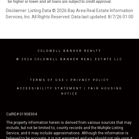
be higher or lower and all loans are subject to credit approval.
Disclaimer: Listing Data © 2026 Bay Area Real Estate Information
Services, Inc. All Rights Reserved. Data last updated: 8/7/26 01:00
COLDWELL BANKER REALTY
© 2024 COLDWELL BANKER REAL ESTATE LLC
TERMS OF USE
|
PRIVACY POLICY
ACCESSIBILITY STATEMENT
|
FAIR HOUSING
NOTICE
CalRE# 01908304
The property information herein is derived from various sources that may
include, but not be limited to, county records and the Multiple Listing
Service, and it may include approximations. Although the information is
believed to be accurate, it is not warranted and you should not rely upon it