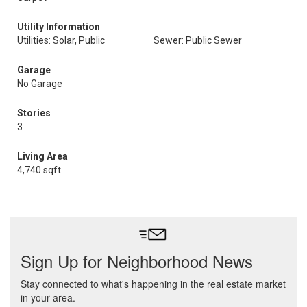
Utility Information
Utilities: Solar, Public
Sewer: Public Sewer
Garage
No Garage
Stories
3
Living Area
4,740 sqft