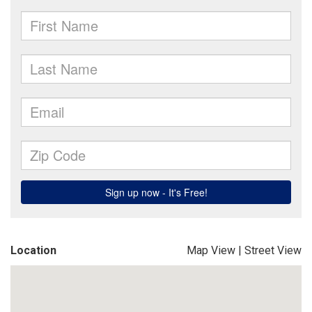
Location
Map View
|
Street View