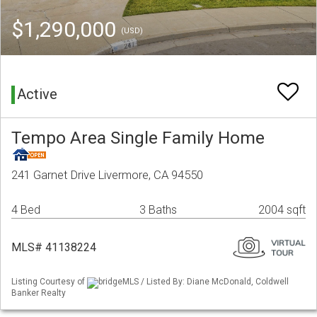
$1,290,000
(USD)
Active
Tempo Area Single Family Home
241 Garnet Drive Livermore, CA 94550
4 Bed
3 Baths
2004 sqft
MLS# 41138224
Listing Courtesy of
bridgeMLS / Listed By: Diane McDonald, Coldwell
Banker Realty