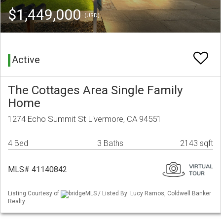
$1,449,000
(USD)
Active
The Cottages Area Single Family
Home
1274 Echo Summit St Livermore, CA 94551
4 Bed
3 Baths
2143 sqft
MLS# 41140842
Listing Courtesy of
bridgeMLS / Listed By: Lucy Ramos, Coldwell Banker
Realty