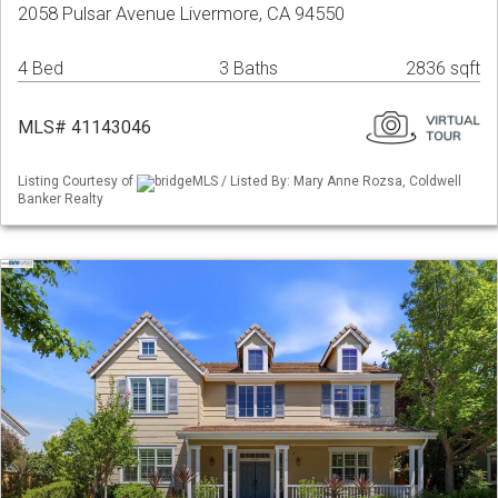
2058 Pulsar Avenue Livermore, CA 94550
4 Bed
3 Baths
2836 sqft
MLS# 41143046
Listing Courtesy of
bridgeMLS / Listed By: Mary Anne Rozsa, Coldwell
Banker Realty