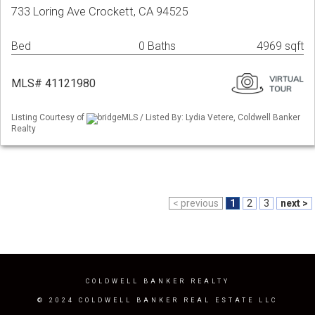
733 Loring Ave Crockett, CA 94525
Bed
0 Baths
4969 sqft
MLS# 41121980
Listing Courtesy of
bridgeMLS / Listed By: Lydia Vetere, Coldwell Banker
Realty
< previous
1
2
3
next >
COLDWELL BANKER REALTY
© 2024 COLDWELL BANKER REAL ESTATE LLC