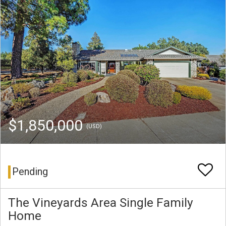
$1,850,000
(USD)
Pending
The Vineyards Area Single Family
Home