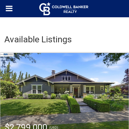
Available Listings
$2,799,000
(USD)