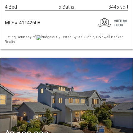
4 Bed
5 Baths
3445 sqft
MLS# 41142608
Listing Courtesy of
bridgeMLS / Listed By: Kal Siddiq, Coldwell Banker
Realty