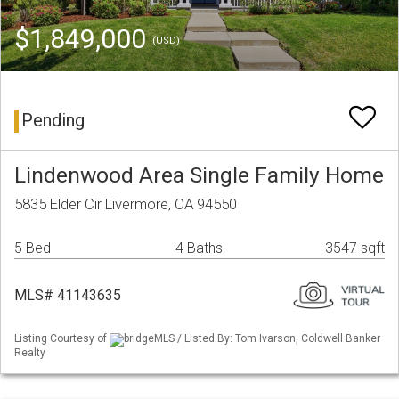
$1,849,000
(USD)
Pending
Lindenwood Area Single Family Home
5835 Elder Cir Livermore, CA 94550
5 Bed
4 Baths
3547 sqft
MLS# 41143635
Listing Courtesy of
bridgeMLS / Listed By: Tom Ivarson, Coldwell Banker
Realty