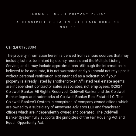
TERMS OF USE
|
PRIVACY POLICY
ACCESSIBILITY STATEMENT
|
FAIR HOUSING
NOTICE
CalRE# 01908304
The property information herein is derived from various sources that may
include, but not be limited to, county records and the Multiple Listing
Service, and it may include approximations. Although the information is
believed to be accurate, it is not warranted and you should not rely upon it
without personal verification. Not intended as a solicitation if your
property is already listed by another broker. Affiliated real estate agents
are independent contractor sales associates, not employees. ©
2024
Coldwell Banker. All Rights Reserved. Coldwell Banker and the Coldwell
Banker logos are trademarks of Coldwell Banker Real Estate LLC. The
Coldwell Banker® System is comprised of company owned offices which
are owned by a subsidiary of Anywhere Advisors LLC and franchised
offices which are independently owned and operated. The Coldwell
Banker System fully supports the principles of the Fair Housing Act and
Equal Opportunity Act.