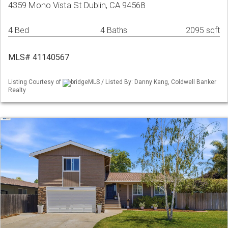
4359 Mono Vista St Dublin, CA 94568
4 Bed
4 Baths
2095 sqft
MLS# 41140567
Listing Courtesy of
bridgeMLS / Listed By: Danny Kang, Coldwell Banker
Realty