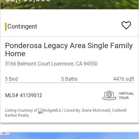
Contingent
Ponderosa Legacy Area Single Family
Home
3166 Belmont Court Livermore, CA 94550
5 Bed
5 Baths
4476 sqft
MLS# 41139512
Listing Courtesy of
bridgeMLS / Listed By: Diane McDonald, Coldwell
Banker Realty