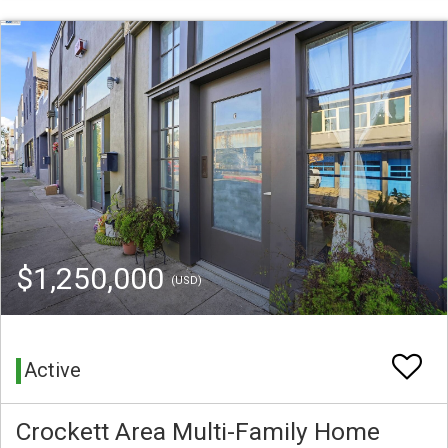
$1,250,000
(USD)
Active
Crockett Area Multi-Family Home