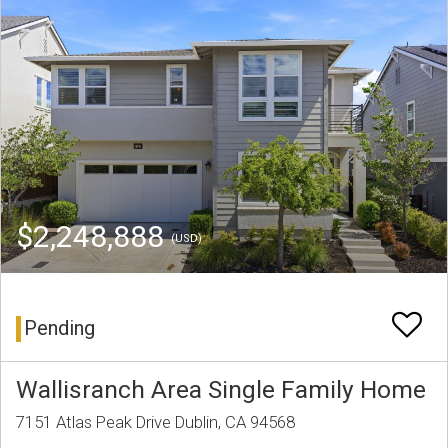
$2,248,888
(USD)
Pending
Wallisranch Area Single Family Home
7151 Atlas Peak Drive Dublin, CA 94568