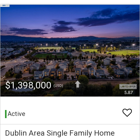
$1,398,000
(USD)
Active
Dublin Area Single Family Home