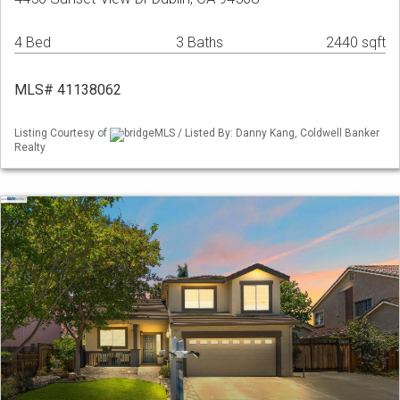
4 Bed
3 Baths
2440 sqft
MLS# 41138062
Listing Courtesy of
bridgeMLS / Listed By: Danny Kang, Coldwell Banker
Realty