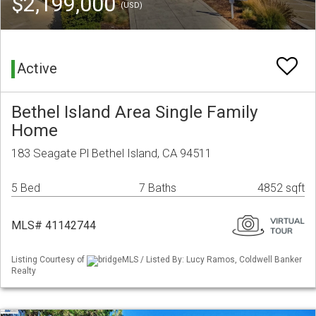
$2,199,000
(USD)
Active
Bethel Island Area Single Family
Home
183 Seagate Pl Bethel Island, CA 94511
5 Bed
7 Baths
4852 sqft
MLS# 41142744
Listing Courtesy of
bridgeMLS / Listed By: Lucy Ramos, Coldwell Banker
Realty