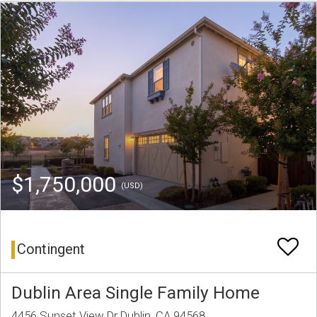
$1,750,000
(USD)
Contingent
Dublin Area Single Family Home
4456 Sunset View Dr Dublin, CA 94568